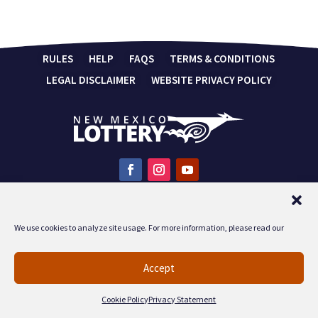
RULES
HELP
FAQS
TERMS & CONDITIONS
LEGAL DISCLAIMER
WEBSITE PRIVACY POLICY
You must be 18 years of age or older to play the lottery.
PLAY RESPONSIBLY
For responsible gaming information call 1-
We use cookies to analyze site usage. For more information, please read our
800-572-1142.
Accept
Cookie Policy
Privacy Statement