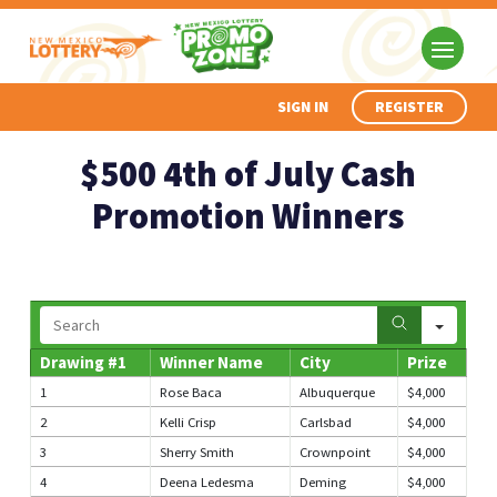
SIGN IN
REGISTER
$500 4th of July Cash
Promotion Winners
Search
Drawing #1
Winner Name
City
Prize
1
Rose Baca
Albuquerque
$4,000
2
Kelli Crisp
Carlsbad
$4,000
3
Sherry Smith
Crownpoint
$4,000
4
Deena Ledesma
Deming
$4,000