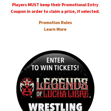
Players MUST keep their Promotional Entry
Coupon in order to claim a prize, if selected.
Promotion Rules
Learn More