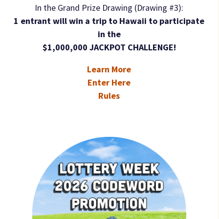
In the Grand Prize Drawing (Drawing #3):
1 entrant will win a trip to Hawaii to participate
in the
$1,000,000 JACKPOT CHALLENGE!
Learn More
Enter Here
Rules