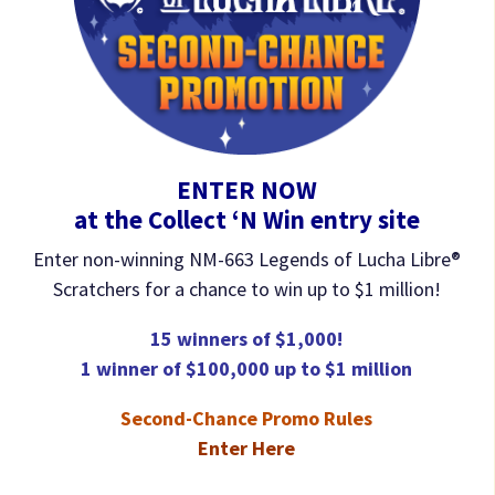
ENTER NOW
at the Collect ‘N Win entry site
Enter non-winning NM-663
Legends of Lucha Libre®
Scratchers for a chance to win up to $1 million!
15 winners of $1,000
!
1 winner of $100,000 up to $1 million
Second-Chance Promo Rules
Enter Here