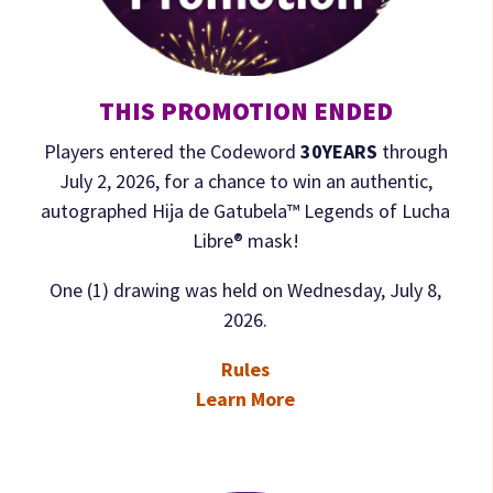
THIS PROMOTION ENDED
Players entered the Codeword
30YEARS
through
July 2, 2026, for a chance to win an authentic,
autographed Hija de Gatubela™ Legends of Lucha
Libre® mask!
One (1) drawing was held on Wednesday, July 8,
2026.
Rules
Learn More