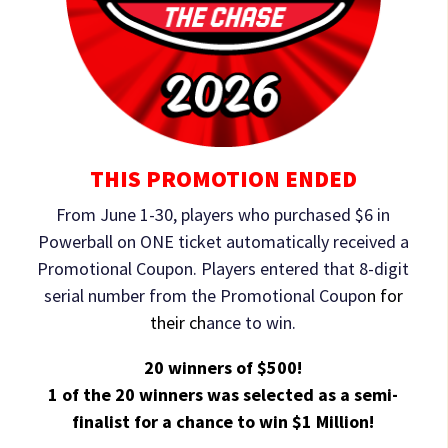
THIS PROMOTION ENDED
From June 1-30, players who purchased $6 in
Powerball on ONE ticket automatically received a
Promotional Coupon. Players entered that 8-digit
serial number from the Promotional Coupo
n
for
their
ch
ance to win.
20 winners of $500!
1 of the 20 winners was selected as a semi-
finalist for a chance to win $1 Million!