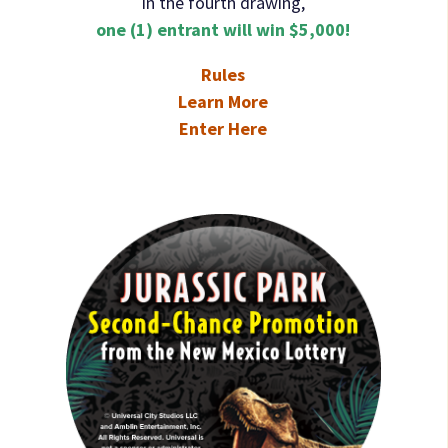
In the fourth drawing,
one (1) entrant will win $5,000!
Rules
Learn More
Enter Here