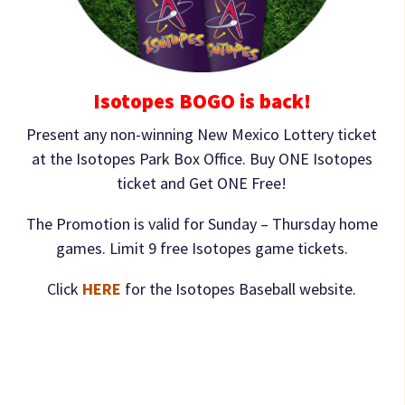
Isotopes BOGO is back!
Present any non-winning New Mexico Lottery ticket
at the Isotopes Park Box Office. Buy ONE Isotopes
ticket and Get ONE Free!
The Promotion is valid for Sunday – Thursday home
games. Limit 9 free Isotopes game tickets.
Click
HERE
for the Isotopes Baseball website.