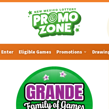
Enter
Eligible Games
Promotions
Drawin