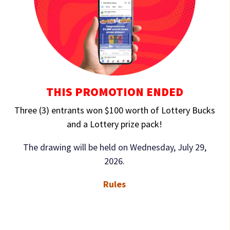
THIS PROMOTION ENDED
Three (3) entrants won $100 worth of Lottery Bucks
and a Lottery prize pack!
The drawing will be held on Wednesday, July 29,
2026.
Rules