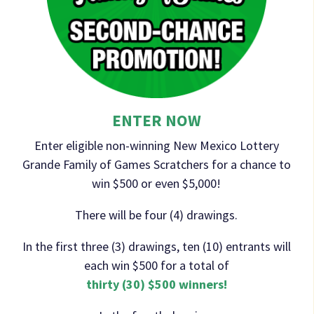
ENTER NOW
Enter eligible non-winning New Mexico Lottery
Grande Family of Games Scratchers for a chance to
win $500 or even $5,000!
There will be four (4) drawings.
In the first three (3) drawings, ten (10) entrants will
each win $500 for a total of
thirty (30) $500 winners!