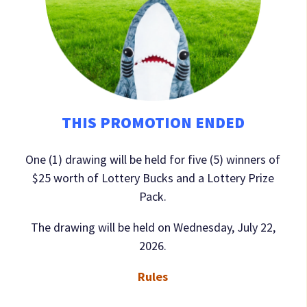
THIS PROMOTION ENDED
One (1) drawing will be held for five (5) winners of
$25 worth of Lottery Bucks and a Lottery Prize
Pack.
The drawing will be held on Wednesday, July 22,
2026.
Rules