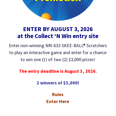
ENTER BY AUGUST 3, 2026
at the Collect ‘N Win entry site
Enter non-winning NM-633
SKEE-BALL®
Scratchers
to play an interactive game and enter for a chance
to win one (1) of two (2) $3,000 prizes!
The entry deadline is August 3, 2026.
2 winners of $3,000
!
Rules
Enter Here