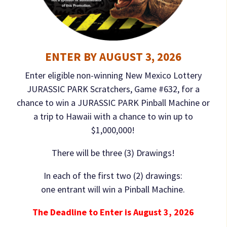
ENTER BY AUGUST 3, 2026
Enter eligible non-winning New Mexico Lottery
JURASSIC PARK Scratchers, Game #632, for a
chance to win a JURASSIC PARK Pinball Machine or
a trip to Hawaii with a chance to win up to
$1,000,000!
There will be three (3) Drawings!
In each of the first two (2) drawings:
one entrant will win a Pinball Machine.
The Deadline to Enter is August 3, 2026