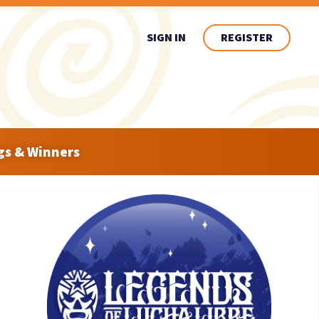
SIGN IN
REGISTER
gs & Winners