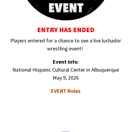
ENTRY HAS ENDED
Players entered for a chance to see a live luchador
wrestling event!
Event info:
National Hispanic Cultural Center in Albuquerque
May 9, 2026
EVENT Rules