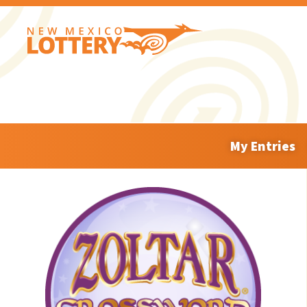
My Entries