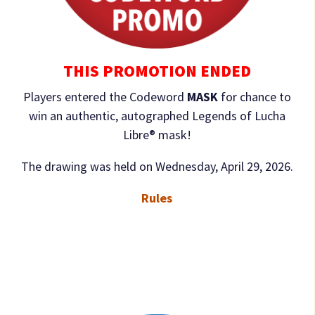
THIS PROMOTION ENDED
Players entered the Codeword
MASK
for chance to
win an authentic, autographed Legends of Lucha
Libre® mask!
The drawing was held on Wednesday, April 29, 2026.
Rules