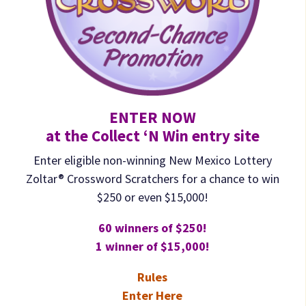
ENTER NOW
at the Collect ‘N Win entry site
Enter eligible non-winning New Mexico Lottery
Zoltar® Crossword Scratchers for a chance to win
$250 or even $15,000!
60 winners of $250!
1 winner of $15,000!
Rules
Enter Here