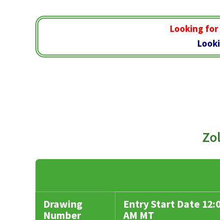
Looking for 
Looki
Zo
Drawing
Entry Start Date 12:
Number
AM MT