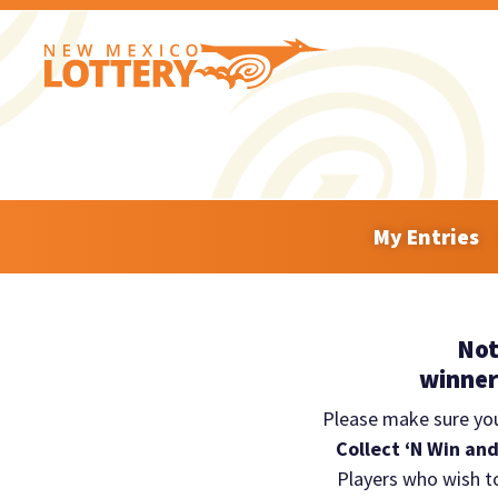
My Entries
Not
winner
Please make sure your
Collect ‘N Win an
Players who wish t