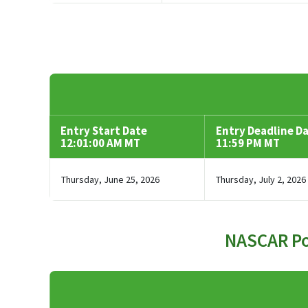
Entry Start Date
Entry Deadline D
12:01:00 AM MT
11:59 PM MT
Thursday, June 25, 2026
Thursday, July 2, 2026
NASCAR Po