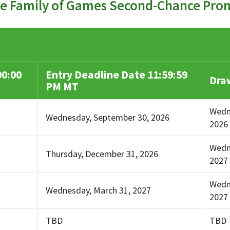
e Family of Games Second-Chance Pro
00:00
Entry Deadline Date 11:59:59
Dra
PM MT
Wedn
Wednesday, September 30, 2026
2026
Wedn
Thursday, December 31, 2026
2027
Wedne
Wednesday, March 31, 2027
2027
TBD
TBD