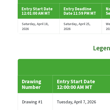
Entry Start Date
Entry Deadline
No
12:01:00 AM MT
Date 11:59 PM MT
Se
Saturday, April 18,
Saturday, April 25,
We
2026
2026
20
Legen
Drawing
Entry Start Date
Number
12:00:00 AM MT
Drawing #1
Tuesday, April 7, 2026