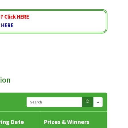
e? Click HERE
k HERE
ion
Search
ing Date
Prizes & Winners