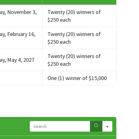
ay, November 3,
Twenty (20) winners of
$250 each
y, February 16,
Twenty (20) winners of
$250 each
Twenty (20) winners of
ay, May 4, 2027
$250 each
One (1) winner of $15,000
Search