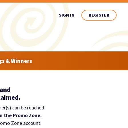
SIGN IN
REGISTER
gs & Winners
 and
laimed.
ner(s) can be reached.
on the Promo Zone.
Promo Zone account.