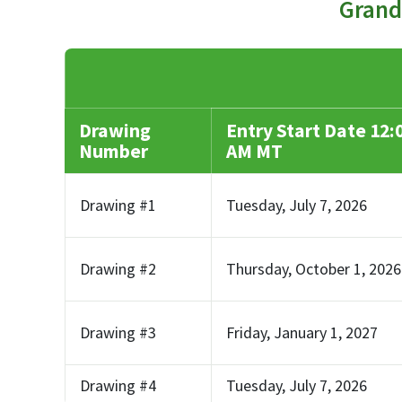
Grand
Drawing
Entry Start Date 12:
Number
AM MT
Drawing #1
Tuesday, July 7, 2026
Drawing #2
Thursday, October 1, 2026
Drawing #3
Friday, January 1, 2027
Drawing #4
Tuesday, July 7, 2026