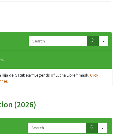
Search
rs
an
Hija de Gatubela™ Legends of Lucha Libre®
mask.
Click
nner.
ion (2026)
Search