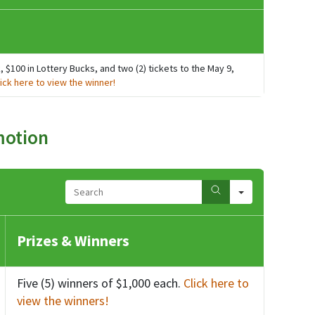
 $100 in Lottery Bucks, and two (2) tickets to the May 9,
lick here to view the winner!
motion
Search
Prizes & Winners
Five (5) winners of $1,000 each.
Click here to
view the winners!