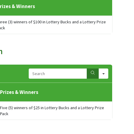
rizes & Winners
hree (3) winners of $100 in Lottery Bucks and a Lottery Prize
ack
n
Search
Prizes & Winners
Five (5) winners of $25 in Lottery Bucks and a Lottery Prize
Pack