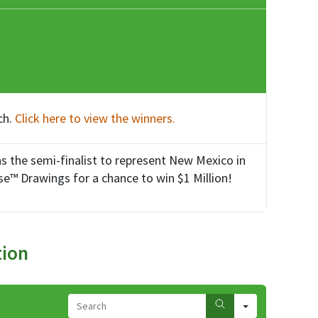
ch.
Click here to view the winners.
as the semi-finalist to represent New Mexico in
™ Drawings for a chance to win $1 Million!
tion
Search