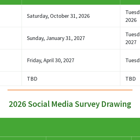
Tuesd
Saturday, October 31, 2026
2026
Tuesda
Sunday, January 31, 2027
2027
Friday, April 30, 2027
Tuesd
TBD
TBD
2026 Social Media Survey Drawing