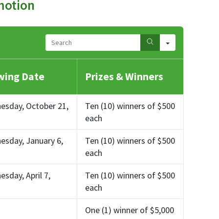
motion
Search
wing Date
Prizes & Winners
esday, October 21,
Ten (10) winners of $500
each
esday, January 6,
Ten (10) winners of $500
each
sday, April 7,
Ten (10) winners of $500
each
One (1) winner of $5,000