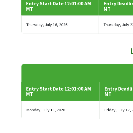
Entry Start Date 12:01:00 AM
Entry Deadli
MT
MT
Thursday, July 16, 2026
Thursday, July 2
Entry Start Date 12:01:00 AM
Entry Deadli
MT
MT
Monday, July 13, 2026
Friday, July 17,