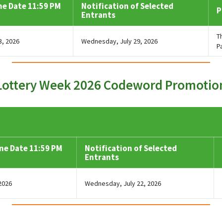
ne Date 11:59 PM
Notification of Selected
P
Entrants
T
3, 2026
Wednesday, July 29, 2026
P
Lottery Week 2026 Codeword Promotio
ne Date 11:59 PM
Notification of Selected
Entrants
 2026
Wednesday, July 22, 2026