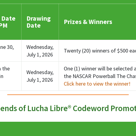
 Date
Drawing
Prizes & Winners
 PM
Date
ne 30,
Wednesday,
Twenty (20) winners of $500 ea
July 1, 2026
 the
One (1) winner will be selected 
Wednesday,
in
the NASCAR Powerball The Chase
July 1, 2026
Click here to view the winner!
ends of Lucha Libre® Codeword Promo