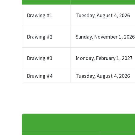
Drawing #1
Tuesday, August 4, 2026
Drawing #2
Sunday, November 1, 2026
Drawing #3
Monday, February 1, 2027
Drawing #4
Tuesday, August 4, 2026