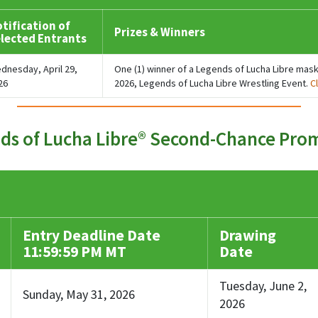
tification of
Prizes & Winners
lected Entrants
dnesday, April 29,
One (1) winner of a Legends of Lucha Libre mask,
26
2026, Legends of Lucha Libre Wrestling Event.
C
ds of Lucha Libre® Second-Chance Pro
Entry Deadline Date
Drawing
11:59:59 PM MT
Date
Tuesday, June 2,
Sunday, May 31, 2026
2026