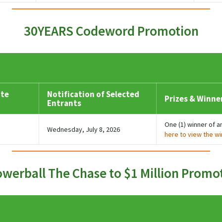
30YEARS Codeword Promotion
ate
Notification of Selected
Prizes & Winne
Entrants
One (1) winner of 
Wednesday, July 8, 2026
here to view the wi
werball The Chase to $1 Million Promot