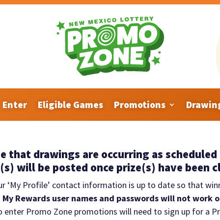
Enter
Eligible Games
Promotions
Drawin
e that drawings are occurring as scheduled
(s) will be posted once prize(s) have been c
 ‘My Profile’ contact information is up to date so that win
d My Rewards user names and passwords will not work 
o enter Promo Zone promotions will need to sign up for a 