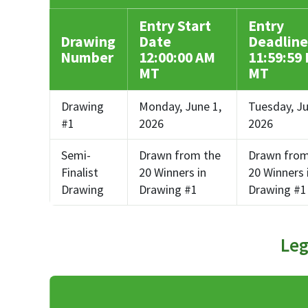
Entry Start
Entry
Drawing
Date
Deadline
Number
12:00:00 AM
11:59:59
MT
MT
Drawing
Monday, June 1,
Tuesday, Ju
#1
2026
2026
Semi-
Drawn from the
Drawn from
Finalist
20 Winners in
20 Winners 
Drawing
Drawing #1
Drawing #1
Leg