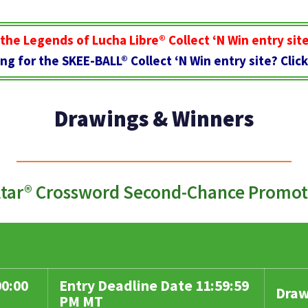
the Legends of Lucha Libre® Collect ‘N Win entry sit
ng for the SKEE-BALL® Collect ‘N Win entry site? Clic
Drawings & Winners
ltar® Crossword Second-Chance Promot
00:00
Entry Deadline Date 11:59:59
Draw
PM MT