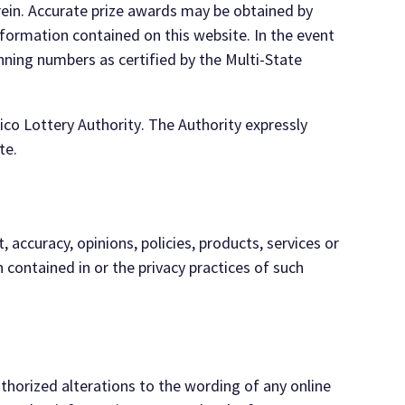
rein.
Accurate pri
ze awards may
be obtained by
formation contained on this website. In the event
inning
numbers as certified by the Multi-
State
ico Lottery
Authority
. The Authority
expressly
te
.
, accuracy, opinions, policies, products, services or
n contained in or the
privacy practices of such
thorized alterations to the wording of any online