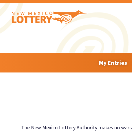
My Entries
The New Mexico Lottery Authority
makes
no warra