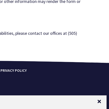
 or other information
may render the form or
bilities, please contact our offices at (505)
 PRIVACY POLICY