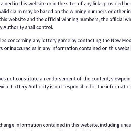
ained in this website or in the sites of any links provided he
valid claim may be based on the
winning numbers or other in
his website and the of
ficial winning numbers, the official w
ry
Authority shall control.
 rules concerning any lottery game by contacting
the New Mex
rs
or
inaccuracies
in any information contained on this websi
 does not constitute an endorsement of the content,
viewpoint
xico Lottery
Authority
is not responsible for the informatio
hange information contained in thi
s website,
including unau