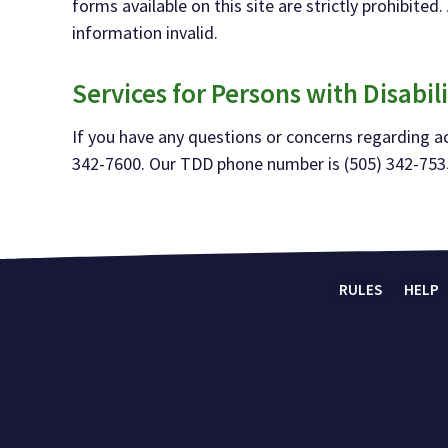
forms available on this site are
strictly prohibite
information invalid.
Serv
ices for Persons with Disabili
If you have any questions or concerns regarding acc
342-
7600. Our TDD phone number
is (505) 342-
753
RULES
HELP