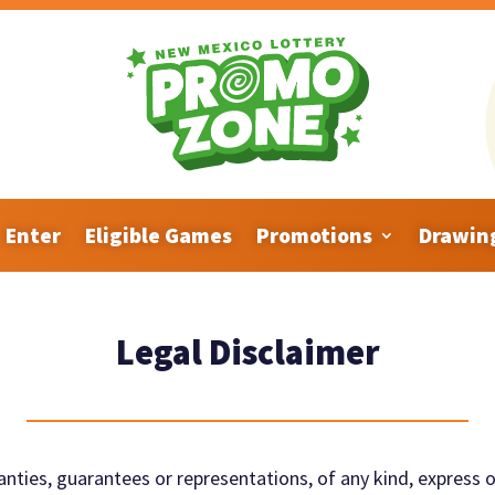
Enter
Eligible Games
Promotions
Drawin
Legal Disclaimer
nties, guarantees or representations, of any
kind, express o