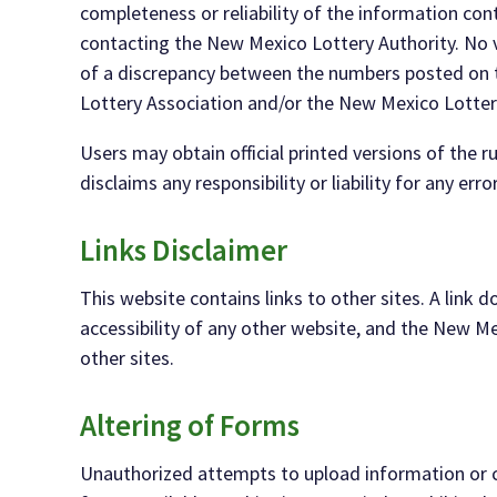
completeness
or
reliability
of the information
cont
contacting the New Mexico Lottery Authority.
No 
of a discrepancy
between the numbers posted on t
Lottery Association and/or the New Mexico Lotte
Users
may
obtain official printed versions of the
disclaims any responsibility or
liability for any erro
Links Disclaimer
This website contains links to other sites. A link
accessibility of
any
other websit
e,
and t
he New Me
other sites.
Altering of Forms
Unauthorized attempts to upload information or c