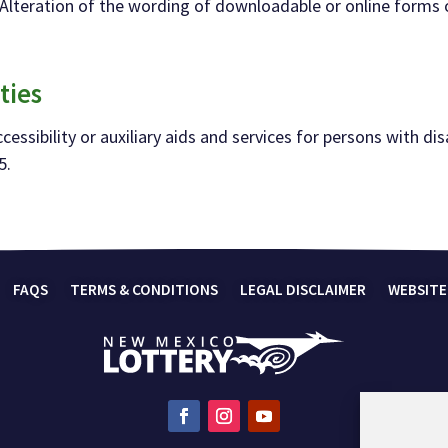
d. Alteration of the wording of downloadable or online forms
ties
essibility or auxiliary aids and services for
persons with disa
5.
FAQS
TERMS & CONDITIONS
LEGAL DISCLAIMER
WEBSITE