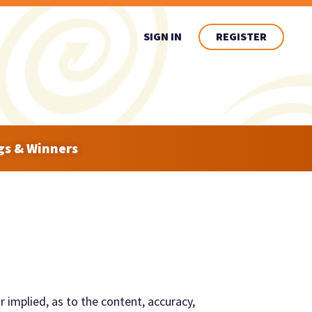
SIGN IN
REGISTER
gs & Winners
r implied, as to the content, accuracy,