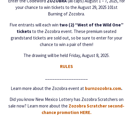
Enter the Codeword
ZOZOBRA
(all caps) August 1 – 7, 2025, for
your chance to win tickets to the August 29, 2025 101st
Burning of Zozobra.
Five entrants will each win
two (2) “West of the Wild One”
tickets
to the Zozobra event. These premium seated
grandstand tickets are sold out, so be sure to enter for your
chance to win a pair of them!
The drawing will be held Friday, August 8, 2025.
RULES
__________________
Learn more about the Zozobra event at
burnzozobra.com
.
Did you know New Mexico Lottery has Zozobra Scratchers on
sale now? Learn more about the
Zozobra Scratcher second-
chance promotion HERE.