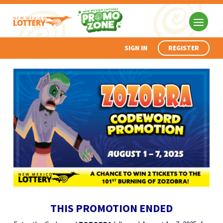
SIGN IN
REGISTER
THIS PROMOTION ENDED