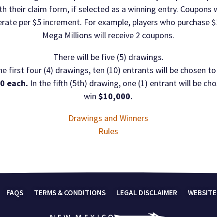
th their claim form, if selected as a winning entry. Coupons w
rate per $5 increment. For example, players who purchase $
Mega Millions will receive 2 coupons.
There will be five (5) drawings.
he first four (4) drawings, ten (10) entrants will be chosen t
0 each.
In the fifth (5th) drawing, one (1) entrant will be ch
win
$10,000.
Drawings and Winners
Rules
FAQS
TERMS & CONDITIONS
LEGAL DISCLAIMER
WEBSITE