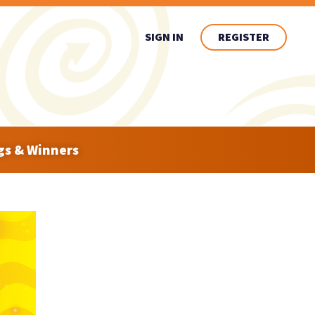
SIGN IN
REGISTER
gs & Winners