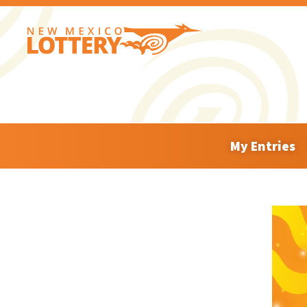
My Entries