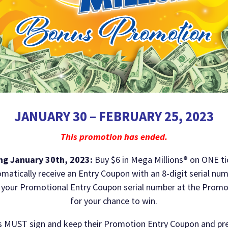
JANUARY 30 – FEBRUARY 25, 2023
This promotion has ended.
ng January 30th, 2023:
Buy $6 in Mega Millions® on ONE ti
matically receive an Entry Coupon with an 8-digit serial nu
 your Promotional Entry Coupon serial number at the Prom
for your chance to win.
s MUST sign and keep their Promotion Entry Coupon and pre