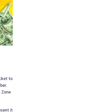
cket to
mber.
o Zone
sent it