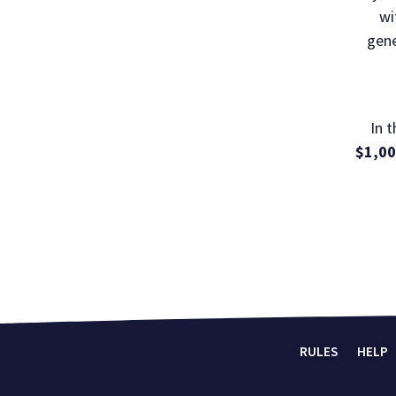
wi
gene
In t
$1,00
RULES
HELP