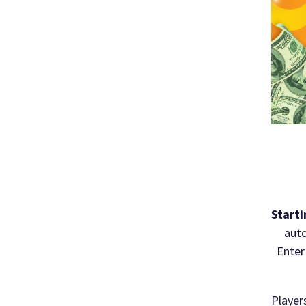
Starti
auto
Enter
Player