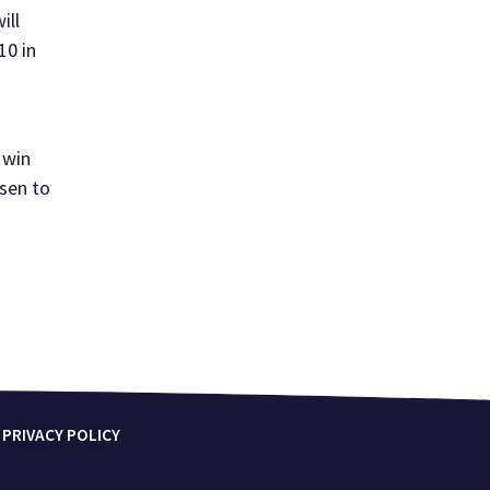
ill
10 in
o win
osen to
 PRIVACY POLICY