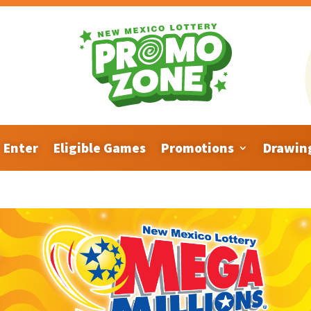
Enter
Eligible Games
Promotions
Drawin