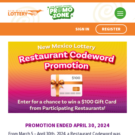
SIGN IN
REGISTER
PROMOTION ENDED APRIL 30, 2024
From March 5 – April 30th, 2024, a Restaurant Codeword was