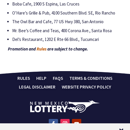
Boba Cafe, 1900 S Espina, Las Cruces
O’Hare’s Grille & Pub, 4100 Southern Blvd. SE, Rio Rancho
The Owl Bar and Cafe, 77 US Hwy 380, San Antonio
Mr. Bee’s Coffee and Teas, 400 Corona Ave., Santa Rosa
Del’s Restaurant, 1202 E Rte 66 Blvd., Tucumcari
Promotion and
Rules
are subject to change.
RULES
HELP
FAQS
TERMS & CONDITIONS
LEGAL DISCLAIMER
WEBSITE PRIVACY POLICY