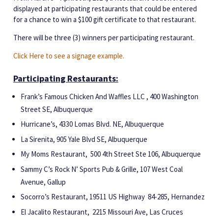
displayed at participating restaurants that
could be entered
for a
chance to win a $100 gift certificate to that restaurant.
There will be three (3) winners per participating restaurant.
Click Here to see a signage example.
Participating Restaurants:
Frank’s Famous Chicken And Waffles LLC , 400 Washington
Street SE, Albuquerque
Hurricane’s, 4330 Lomas Blvd. NE, Albuquerque
La Sirenita, 905 Yale Blvd SE, Albuquerque
My Moms Restaurant, 500 4th Street Ste 106, Albuquerque
Sammy C’s Rock N’ Sports Pub & Grille, 107 West Coal
Avenue, Gallup
Socorro’s Restaurant, 19511 US Highway 84-285, Hernandez
El Jacalito Restaurant, 2215 Missouri Ave, Las Cruces