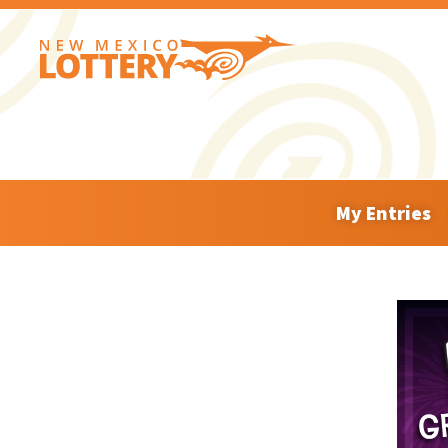
My Entries