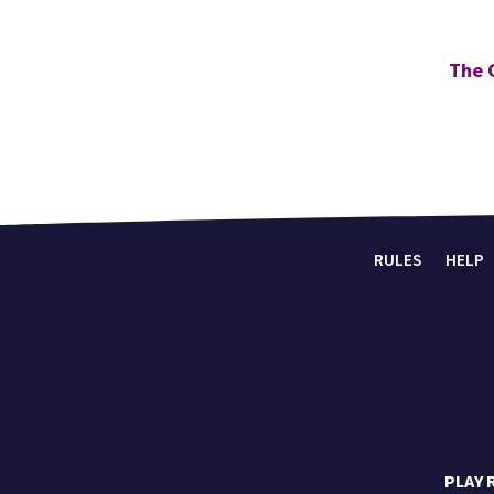
The 
RULES
HELP
PLAY 