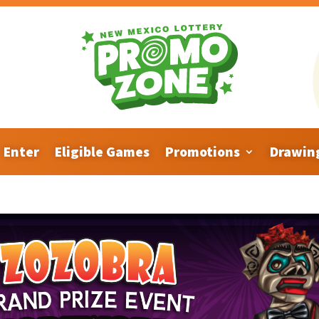
Enter
Eligible Games
Promotions
Drawin