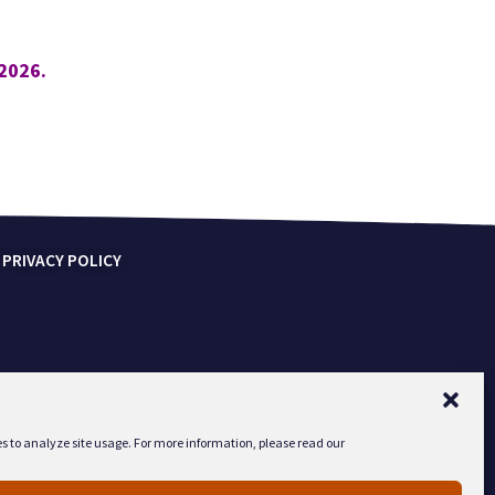
2026.
 PRIVACY POLICY
s to analyze site usage. For more information, please read our
2-1142.