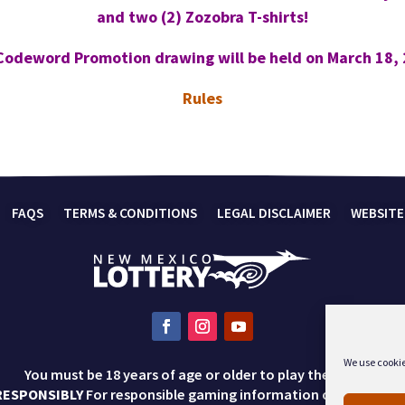
and two (2) Zozobra T-shirts!
Codeword Promotion drawing will be held on March 18, 
Rules
FAQS
TERMS & CONDITIONS
LEGAL DISCLAIMER
WEBSITE
We use cookie
You must be 18 years of age or older to play the lottery.
RESPONSIBLY
For responsible gaming information call 1-800-57