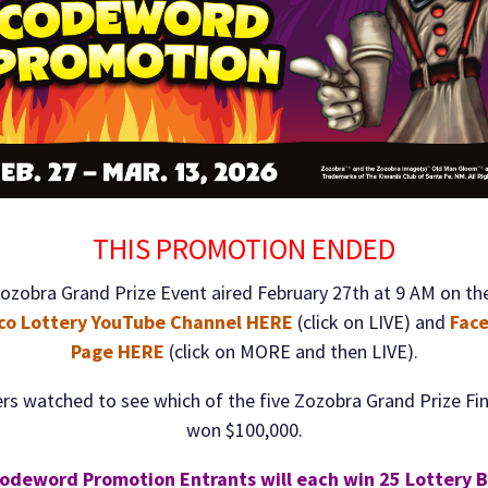
THIS PROMOTION ENDED
ozobra Grand Prize Event aired February 27th at 9 AM on th
co Lottery YouTube Channel HERE
(click on LIVE) and
Fac
Page HERE
(click on MORE and then LIVE).
rs watched to see which of the five Zozobra Grand Prize Fin
won $100,000.
odeword Promotion Entrants will each win 25 Lottery 