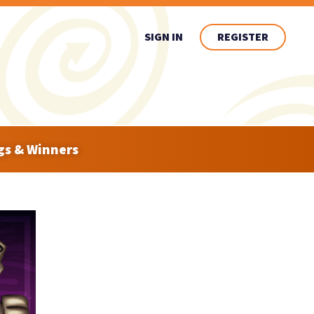
SIGN IN
REGISTER
gs & Winners