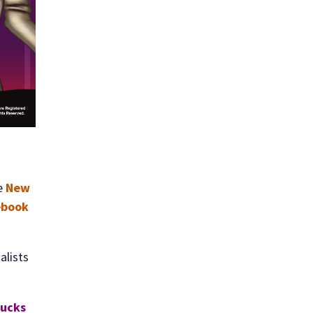
e
New
ebook
alists
Bucks