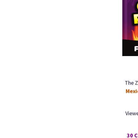
The Z
Mexi
Viewe
30 C